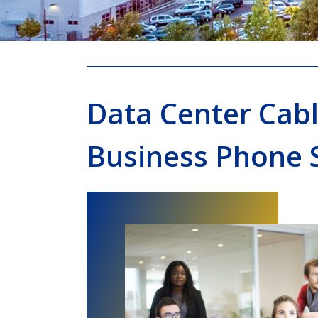
Data Center Cabl
Business Phone 