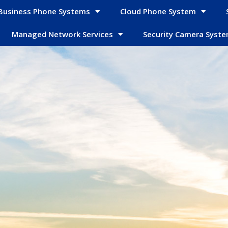
Business Phone Systems
Cloud Phone System
Managed Network Services
Security Camera Syst