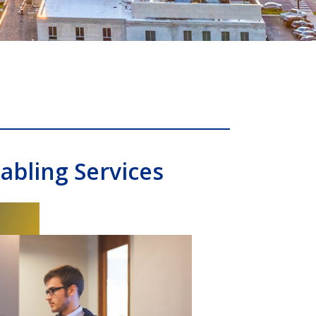
abling Services