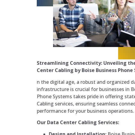
Streamlining Connectivity: Unveiling th
Center Cabling by Boise Business Phone 
n the digital age, a robust and organized d
infrastructure is crucial for businesses in 
Phone Systems takes pride in offering stat
Cabling services, ensuring seamless connec
performance for your business operations.
Our Data Center Cabling Services:
Design and Installation:
Boise Busin