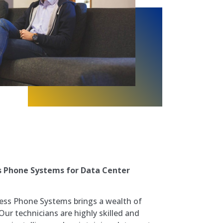
s Phone Systems for Data Center
ess Phone Systems brings a wealth of
 Our technicians are highly skilled and