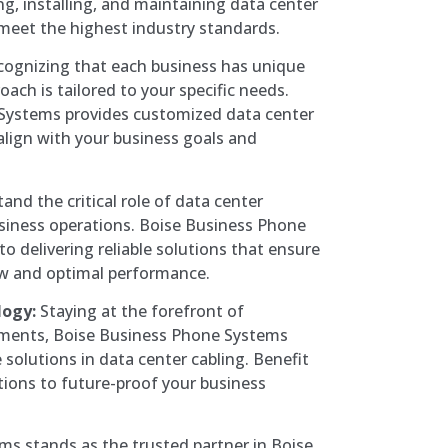
ng, installing, and maintaining data center
 meet the highest industry standards.
ognizing that each business has unique
ach is tailored to your specific needs.
Systems provides customized data center
align with your business goals and
nd the critical role of data center
usiness operations. Boise Business Phone
o delivering reliable solutions that ensure
ow and optimal performance.
logy:
Staying at the forefront of
ments, Boise Business Phone Systems
solutions in data center cabling. Benefit
tions to future-proof your business
s stands as the trusted partner in Boise,