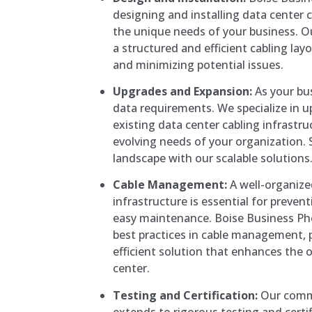
designing and installing data center c
the unique needs of your business. O
a structured and efficient cabling la
and minimizing potential issues.
Upgrades and Expansion:
As your bu
data requirements. We specialize in 
existing data center cabling infrast
evolving needs of your organization. S
landscape with our scalable solutions
Cable Management:
A well-organiz
infrastructure is essential for preve
easy maintenance. Boise Business P
best practices in cable management, 
efficient solution that enhances the ov
center.
Testing and Certification:
Our commi
extends to rigorous testing and certi