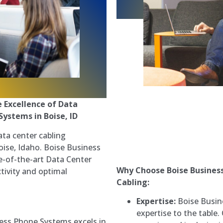
e Excellence of Data
Systems in Boise, ID
ata center cabling
Boise, Idaho. Boise Business
e-of-the-art Data Center
Why Choose Boise Busines
tivity and optimal
Cabling:
Expertise:
Boise Busin
expertise to the table.
ess Phone Systems excels in