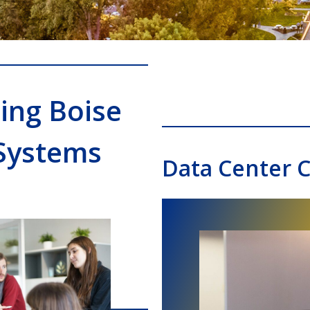
ing Boise
Systems
Data Center C