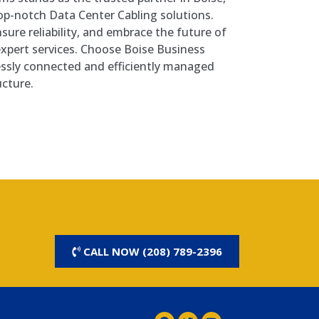
top-notch Data Center Cabling solutions.
nsure reliability, and embrace the future of
expert services. Choose Boise Business
ssly connected and efficiently managed
ucture.
CALL NOW (208) 789-2396