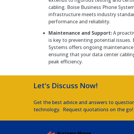
cabling. Boise Business Phone System
infrastructure meets industry standa
performance and reliability.
Maintenance and Support:
A proacti
is key to preventing potential issues
Systems offers ongoing maintenance 
ensuring that your data center cablin
peak efficiency.
Let's Discuss Now!
Get the best advice and answers to questio
technology. Request quotations on the go!