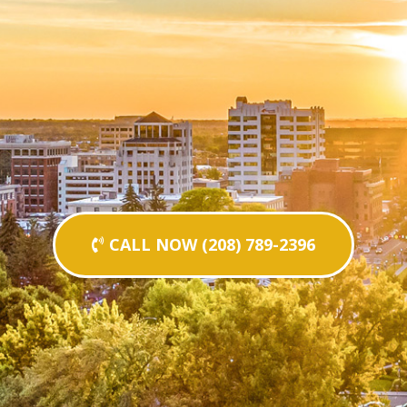
CALL NOW (208) 789-2396