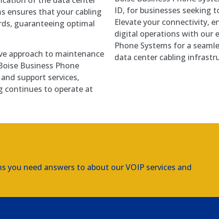
ID, for businesses seeking 
s ensures that your cabling
Elevate your connectivity, e
rds, guaranteeing optimal
digital operations with our 
Phone Systems for a seamle
ve approach to maintenance
data center cabling infrastr
. Boise Business Phone
and support services,
g continues to operate at
ns you need answers to about our VOIP services and