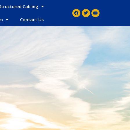
Structured Cabling
em
Contact Us