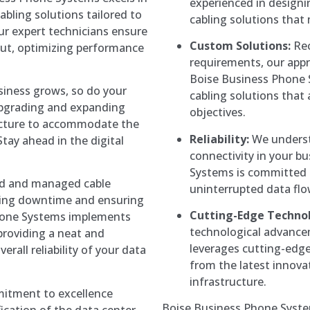
experienced in designi
abling solutions tailored to
cabling solutions that
ur expert technicians ensure
Custom Solutions:
Rec
yout, optimizing performance
requirements, our appro
Boise Business Phone 
siness grows, so do your
cabling solutions that 
upgrading and expanding
objectives.
ructure to accommodate the
Reliability:
We understa
tay ahead in the digital
connectivity in your b
.
Systems is committed t
ed and managed cable
uninterrupted data fl
nting downtime and ensuring
Cutting-Edge Techno
hone Systems implements
technological advance
providing a neat and
leverages cutting-edge 
erall reliability of your data
from the latest innova
infrastructure.
tment to excellence
Boise Business Phone System
fication of the data center