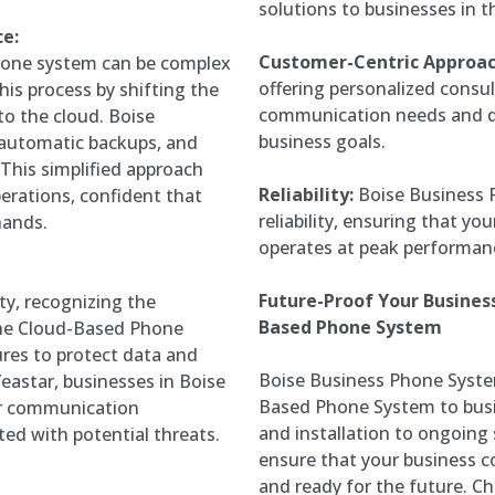
solutions to businesses in t
e:
Customer-Centric Approac
hone system can be complex
offering personalized consu
his process by shifting the
communication needs and del
 the cloud. Boise
business goals.
 automatic backups, and
 This simplified approach
Reliability:
Boise Business 
perations, confident that
reliability, ensuring that 
hands.
operates at peak performan
Future-Proof Your Busine
ty, recognizing the
Based Phone System
The Cloud-Based Phone
res to protect data and
Boise Business Phone System
eastar, businesses in Boise
Based Phone System to busi
eir communication
and installation to ongoing
ted with potential threats.
ensure that your business co
and ready for the future. C