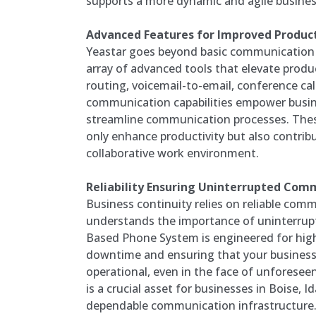
supports a more dynamic and agile busine
Advanced Features for Improved Product
Yeastar goes beyond basic communication f
array of advanced tools that elevate produc
routing, voicemail-to-email, conference cal
communication capabilities empower busin
streamline communication processes. The
only enhance productivity but also contribu
collaborative work environment.
Reliability Ensuring Uninterrupted Com
Business continuity relies on reliable com
understands the importance of uninterrupt
Based Phone System is engineered for high 
downtime and ensuring that your busines
operational, even in the face of unforeseen 
is a crucial asset for businesses in Boise, 
dependable communication infrastructure