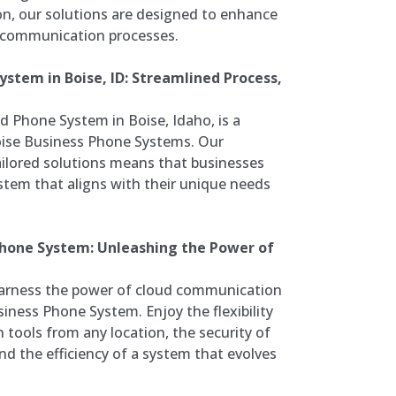
ion, our solutions are designed to enhance
e communication processes.
stem in Boise, ID: Streamlined Process,
d Phone System in Boise, Idaho, is a
oise Business Phone Systems. Our
ilored solutions means that businesses
tem that aligns with their unique needs
Phone System: Unleashing the Power of
arness the power of cloud communication
iness Phone System. Enjoy the flexibility
tools from any location, the security of
d the efficiency of a system that evolves