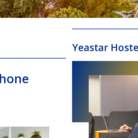
Yeastar Host
Phone