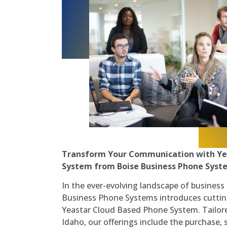
Transform Your Communication with Ye
System from Boise Business Phone Syste
In the ever-evolving landscape of busines
Business Phone Systems introduces cuttin
Yeastar Cloud Based Phone System. Tailore
Idaho, our offerings include the purchase, s