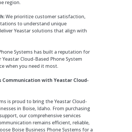
he region.
h:
We prioritize customer satisfaction,
ltations to understand unique
iver Yeastar solutions that align with
Phone Systems has built a reputation for
your Yeastar Cloud-Based Phone System
ce when you need it most.
ss Communication with Yeastar Cloud-
s is proud to bring the Yeastar Cloud-
nesses in Boise, Idaho. From purchasing
 support, our comprehensive services
mmunication remains efficient, reliable,
hoose Boise Business Phone Systems for a