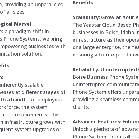
Benefits
, providing an unparalleled
 all sizes.
Scalability: Grow at Your 
gical Marvel
The Yeastar Cloud Based Pho
 a paradigm shift in
businesses in Boise, Idaho,
s Phone Systems, we bring
infrastructure as their oper
, empowering businesses with
or a large enterprise, the Y
unication solution.
ensuring a future-proof inv
fits
Reliability: Uninterrupte
Boise Business Phone System
h:
uninterrupted communicatio
nherently scalable,
Phone System offers unparal
sses at different stages of
providing a seamless commu
ith a handful of employees
clients.
workforce, the system
cation requirements. This
Advanced Features: Enhanc
on infrastructure grows with
Unlock a plethora of advanc
requent system upgrades or
Phone System. From call rou