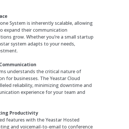
Pace
ne System is inherently scalable, allowing
 to expand their communication
ations grow. Whether you’re a small startup
eastar system adapts to your needs,
estment.
d Communication
s understands the critical nature of
n for businesses. The Yeastar Cloud
leled reliability, minimizing downtime and
nication experience for your team and
ing Productivity
ed features with the Yeastar Hosted
ting and voicemail-to-email to conference