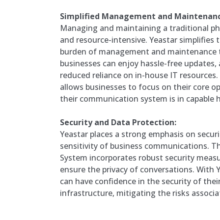
Simplified Management and Maintenanc
Managing and maintaining a traditional p
and resource-intensive. Yeastar simplifies t
burden of management and maintenance to
businesses can enjoy hassle-free updates,
reduced reliance on in-house IT resources.
allows businesses to focus on their core o
their communication system is in capable 
Security and Data Protection:
Yeastar places a strong emphasis on securi
sensitivity of business communications. 
System incorporates robust security measu
ensure the privacy of conversations. With Y
can have confidence in the security of th
infrastructure, mitigating the risks associa