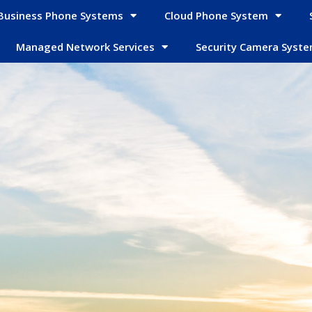
Business Phone Systems
Cloud Phone System
Managed Network Services
Security Camera Syst