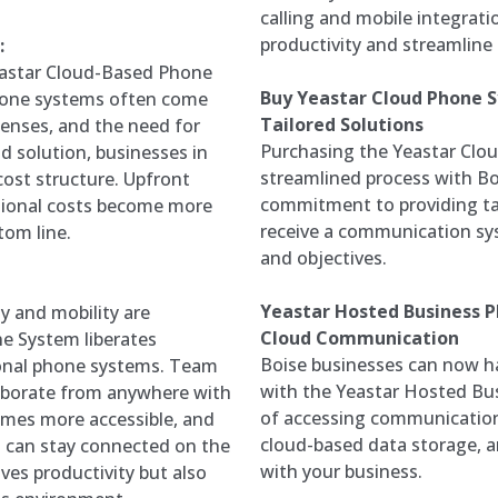
calling and mobile integrat
productivity and streamlin
:
eastar Cloud-Based Phone
Buy Yeastar Cloud Phone Sy
 phone systems often come
Tailored Solutions
enses, and the need for
Purchasing the Yeastar Clou
d solution, businesses in
streamlined process with B
cost structure. Upfront
commitment to providing ta
ational costs become more
receive a communication sys
tom line.
and objectives.
Yeastar Hosted Business 
ty and mobility are
Cloud Communication
e System liberates
Boise businesses can now h
ional phone systems. Team
with the Yeastar Hosted Bus
aborate from anywhere with
of accessing communication 
mes more accessible, and
cloud-based data storage, an
s can stay connected on the
with your business.
oves productivity but also