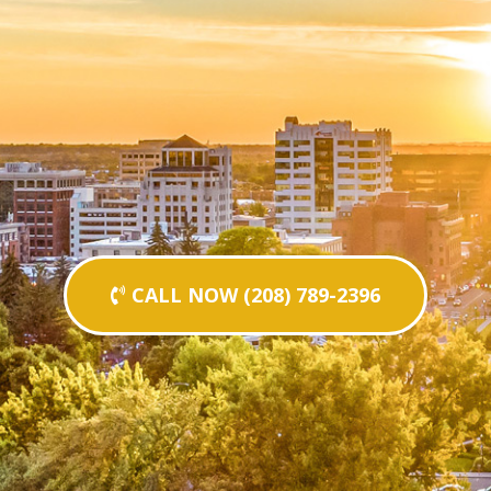
CALL NOW (208) 789-2396