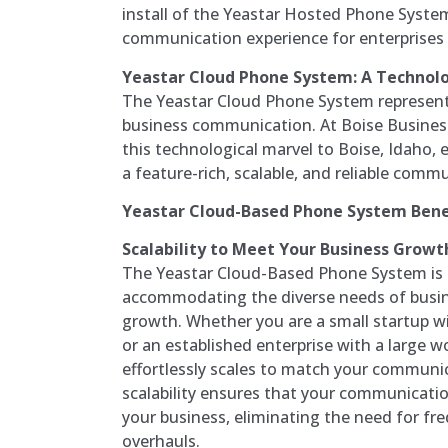
install of the Yeastar Hosted Phone System
communication experience for enterprises of
Yeastar Cloud Phone System: A Technolo
The Yeastar Cloud Phone System represents
business communication. At Boise Busines
this technological marvel to Boise, Idaho
a feature-rich, scalable, and reliable comm
Yeastar Cloud-Based Phone System Bene
Scalability to Meet Your Business Growt
The Yeastar Cloud-Based Phone System is i
accommodating the diverse needs of busine
growth. Whether you are a small startup w
or an established enterprise with a large 
effortlessly scales to match your communi
scalability ensures that your communicati
your business, eliminating the need for f
overhauls.