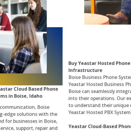
Buy Yeastar Hosted Phone
Infrastructure
Boise Business Phone System
Yeastar Hosted Business Ph
astar Cloud Based Phone
Boise can seamlessly integ
ms in Boise, Idaho
into their operations. Our e
to understand their unique
s communication, Boise
Yeastar Hosted PBX System f
g-edge solutions with the
d for businesses in Boise,
Yeastar Cloud-Based Phone
ervice, support, repair and