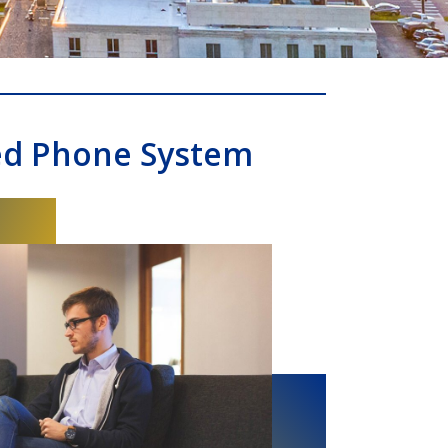
ed Phone System