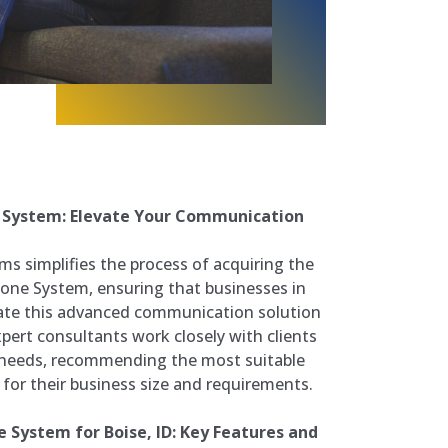
 System: Elevate Your Communication
s simplifies the process of acquiring the
one System, ensuring that businesses in
rate this advanced communication solution
xpert consultants work closely with clients
 needs, recommending the most suitable
or their business size and requirements.
 System for Boise, ID: Key Features and