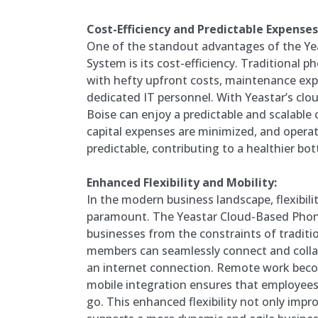
Cost-Efficiency and Predictable Expenses
One of the standout advantages of the Y
System is its cost-efficiency. Traditional
with hefty upfront costs, maintenance exp
dedicated IT personnel. With Yeastar’s clou
Boise can enjoy a predictable and scalable 
capital expenses are minimized, and oper
predictable, contributing to a healthier bot
Enhanced Flexibility and Mobility:
In the modern business landscape, flexibili
paramount. The Yeastar Cloud-Based Phon
businesses from the constraints of tradit
members can seamlessly connect and coll
an internet connection. Remote work beco
mobile integration ensures that employee
go. This enhanced flexibility not only impr