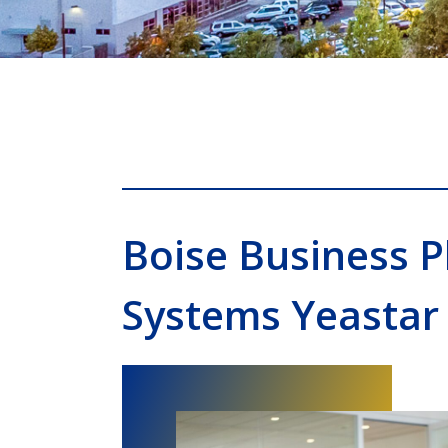
Boise Business 
Systems Yeastar