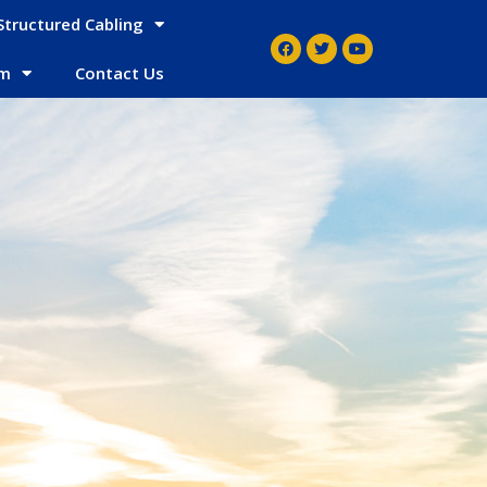
Structured Cabling
em
Contact Us