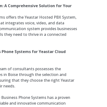
m: A Comprehensive Solution for Your
ms offers the Yeastar Hosted PBX System,
at integrates voice, video, and data
 communication system provides businesses
ols they need to thrive in a connected
s Phone Systems for Yeastar Cloud
team of consultants possesses the
es in Boise through the selection and
uring that they choose the right Yeastar
ir needs.
 Business Phone Systems has a proven
eliable and innovative communication