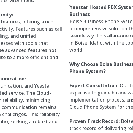
ss environment.
Yeastar Hosted PBX Syste
Business
ivity:
Boise Business Phone Syste
eatures, offering a rich
a comprehensive solution th
tivity. Features such as call
seamlessly. This all-in-one
ling, and unified
in Boise, Idaho, with the to
esses with tools that
world.
se advanced features not
te to a more efficient and
Why Choose Boise Busines
Phone System?
munication:
Expert Consultation
: Our 
munication, and Yeastar
expertise to guide business
ed service. The Cloud-
implementation process, ens
reliability, minimizing
Cloud Phone System for the
s communication remains
challenges. This reliability
Proven Track Record:
Boise
Idaho, seeking a robust and
track record of delivering r
.