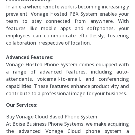
In an era where remote work is becoming increasingly
prevalent, Vonage Hosted PBX System enables your
team to stay connected from anywhere. With
features like mobile apps and softphones, your
employees can communicate effortlessly, fostering
collaboration irrespective of location.
Advanced Features:
Vonage Hosted Phone System comes equipped with
a range of advanced features, including auto-
attendants, voicemail-to-email, and conferencing
capabilities. These features enhance productivity and
contribute to a professional image for your business.
Our Services:
Buy Vonage Cloud Based Phone System:
At Boise Business Phone Systems, we make acquiring
the advanced Vonage Cloud phone system a