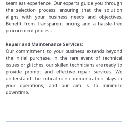
seamless experience. Our experts guide you through
the selection process, ensuring that the solution
aligns with your business needs and objectives.
Benefit from transparent pricing and a hassle-free
procurement process.
Repair and Maintenance Services:
Our commitment to your business extends beyond
the initial purchase. In the rare event of technical
issues or glitches, our skilled technicians are ready to
provide prompt and effective repair services. We
understand the critical role communication plays in
your operations, and our aim is to minimize
downtime.