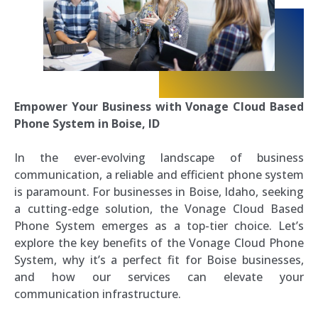
Empower Your Business with Vonage Cloud Based
Phone System in Boise, ID
In the ever-evolving landscape of business
communication, a reliable and efficient phone system
is paramount. For businesses in Boise, Idaho, seeking
a cutting-edge solution, the Vonage Cloud Based
Phone System emerges as a top-tier choice. Let’s
explore the key benefits of the Vonage Cloud Phone
System, why it’s a perfect fit for Boise businesses,
and how our services can elevate your
communication infrastructure.