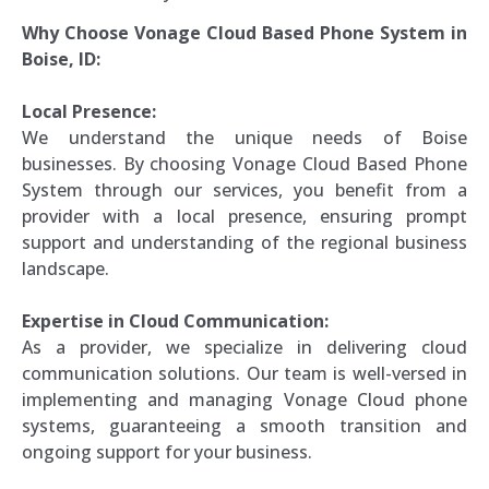
Why Choose Vonage Cloud Based Phone System in
Boise, ID:
Local Presence:
We understand the unique needs of Boise
businesses. By choosing Vonage Cloud Based Phone
System through our services, you benefit from a
provider with a local presence, ensuring prompt
support and understanding of the regional business
landscape.
Expertise in Cloud Communication:
As a provider, we specialize in delivering cloud
communication solutions. Our team is well-versed in
implementing and managing Vonage Cloud phone
systems, guaranteeing a smooth transition and
ongoing support for your business.