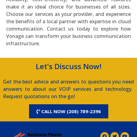
make it an ideal choice for businesses of all sizes.
Choose our services as your provider, and experience
the benefits of a local partner with expertise in cloud
communication. Contact us today to explore how
Vonage can transform your business communication
infrastructure.
Let's Discuss Now!
Get the best advice and answers to questions you need
answers to about our VOIP services and technology.
Request quotations on the go!
CALL NOW (208) 789-2396