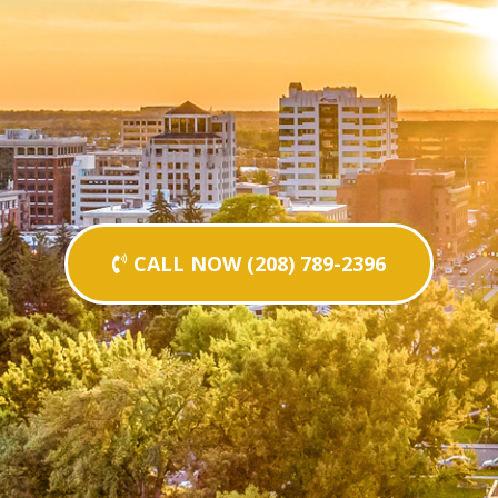
CALL NOW (208) 789-2396