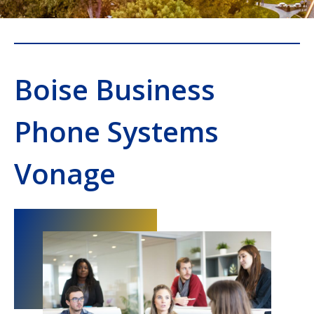
Boise Business
Phone Systems
Vonage