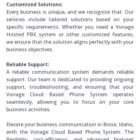
Customized Solutions:
Every business is unique, and we recognize that. Our
services include tailored solutions based on your
specific requirements. Whether you need a Vonage
Hosted PBX system or other customized features,
we ensure that the solution aligns perfectly with your
business objectives.
Reliable Support:
A reliable communication system demands reliable
support. Our team is dedicated to providing ongoing
support, troubleshooting, and ensuring that your
Vonage Cloud Based Phone System operates
seamlessly, allowing you to focus on your core
business activities.
Elevate your business communication in Boise, Idaho,
with the Vonage Cloud Based Phone System. The
flexibility, cost-efficiency, and advanced features