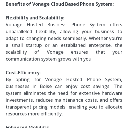
Benefits of Vonage Cloud Based Phone System:
Flexibility and Scalability:
Vonage Hosted Business Phone System offers
unparalleled flexibility, allowing your business to
adapt to changing needs seamlessly. Whether you’re
a small startup or an established enterprise, the
scalability of Vonage ensures that your
communication system grows with you.
Cost-Efficiency:
By opting for Vonage Hosted Phone System,
businesses in Boise can enjoy cost savings. The
system eliminates the need for extensive hardware
investments, reduces maintenance costs, and offers
transparent pricing models, enabling you to allocate
resources more efficiently.
Enhanced Mobility: