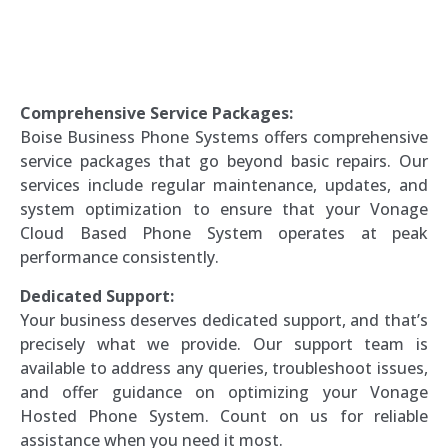
Comprehensive Service Packages:
Boise Business Phone Systems offers comprehensive
service packages that go beyond basic repairs. Our
services include regular maintenance, updates, and
system optimization to ensure that your Vonage
Cloud Based Phone System operates at peak
performance consistently.
Dedicated Support:
Your business deserves dedicated support, and that’s
precisely what we provide. Our support team is
available to address any queries, troubleshoot issues,
and offer guidance on optimizing your Vonage
Hosted Phone System. Count on us for reliable
assistance when you need it most.