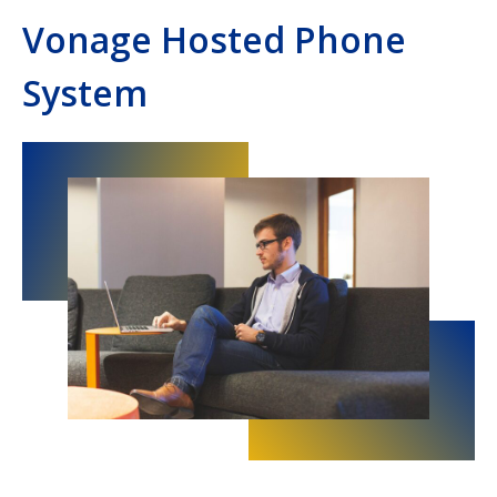
Vonage Hosted Phone
System