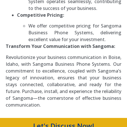
System operates seamlessly, contributing
to the success of your business.
Competitive Pricing:
We offer competitive pricing for Sangoma
Business Phone Systems, delivering
excellent value for your investment.
Transform Your Communication with Sangoma:
Revolutionize your business communication in Boise,
Idaho, with Sangoma Business Phone Systems. Our
commitment to excellence, coupled with Sangoma’s
legacy of innovation, ensures that your business
stays connected, collaborative, and ready for the
future. Purchase, install, and experience the reliability
of Sangoma—the cornerstone of effective business
communication.
Let's Discuss Now!