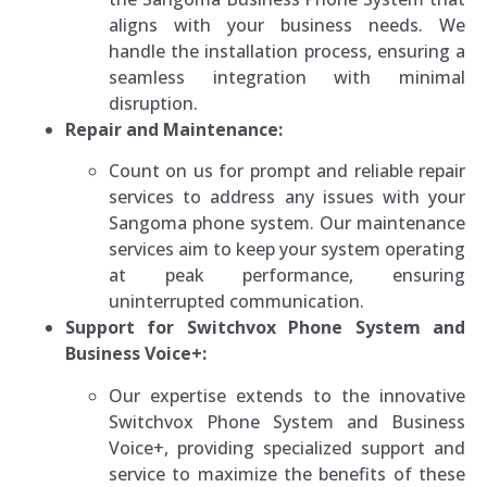
aligns with your business needs. We
handle the installation process, ensuring a
seamless integration with minimal
disruption.
Repair and Maintenance:
Count on us for prompt and reliable repair
services to address any issues with your
Sangoma phone system. Our maintenance
services aim to keep your system operating
at peak performance, ensuring
uninterrupted communication.
Support for Switchvox Phone System and
Business Voice+:
Our expertise extends to the innovative
Switchvox Phone System and Business
Voice+, providing specialized support and
service to maximize the benefits of these