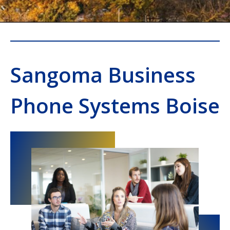
Sangoma Business
Phone Systems Boise