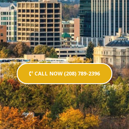
CALL NOW (208) 789-2396