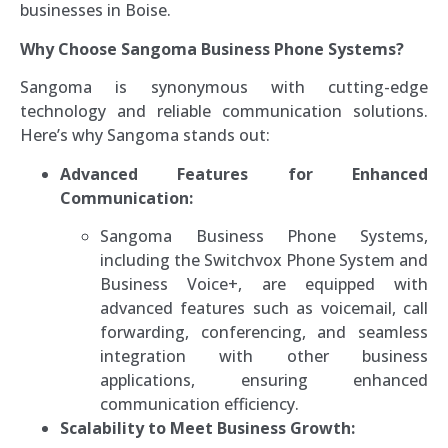
businesses in Boise.
Why Choose Sangoma Business Phone Systems?
Sangoma is synonymous with cutting-edge
technology and reliable communication solutions.
Here’s why Sangoma stands out:
Advanced Features for Enhanced
Communication:
Sangoma Business Phone Systems,
including the Switchvox Phone System and
Business Voice+, are equipped with
advanced features such as voicemail, call
forwarding, conferencing, and seamless
integration with other business
applications, ensuring enhanced
communication efficiency.
Scalability to Meet Business Growth: