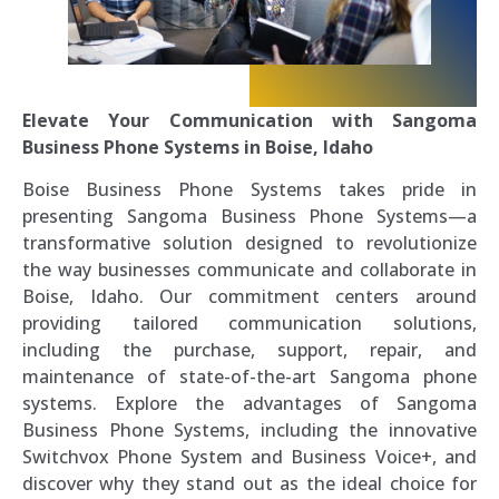
Elevate Your Communication with Sangoma
Business Phone Systems in Boise, Idaho
Boise Business Phone Systems takes pride in
presenting Sangoma Business Phone Systems—a
transformative solution designed to revolutionize
the way businesses communicate and collaborate in
Boise, Idaho. Our commitment centers around
providing tailored communication solutions,
including the purchase, support, repair, and
maintenance of state-of-the-art Sangoma phone
systems. Explore the advantages of Sangoma
Business Phone Systems, including the innovative
Switchvox Phone System and Business Voice+, and
discover why they stand out as the ideal choice for