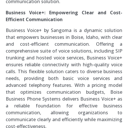
communication solution.
Business Voice+: Empowering Clear and Cost-
Efficient Communication
Business Voice+ by Sangoma is a dynamic solution
that empowers businesses in Boise, Idaho, with clear
and cost-efficient communication. Offering a
comprehensive suite of voice solutions, including SIP
trunking and hosted voice services, Business Voice+
ensures reliable connectivity with high-quality voice
calls. This flexible solution caters to diverse business
needs, providing both basic voice services and
advanced telephony features. With a pricing model
that optimizes communication budgets, Boise
Business Phone Systems delivers Business Voice+ as
a reliable foundation for effective business
communication, allowing organizations to
communicate clearly and efficiently while maximizing
cost-effectiveness.