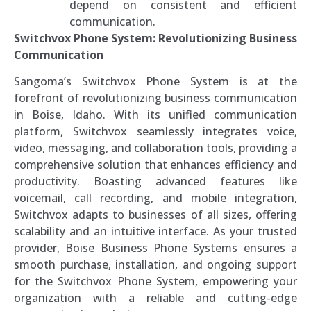
depend on consistent and efficient
communication.
Switchvox Phone System: Revolutionizing Business
Communication
Sangoma’s Switchvox Phone System is at the
forefront of revolutionizing business communication
in Boise, Idaho. With its unified communication
platform, Switchvox seamlessly integrates voice,
video, messaging, and collaboration tools, providing a
comprehensive solution that enhances efficiency and
productivity. Boasting advanced features like
voicemail, call recording, and mobile integration,
Switchvox adapts to businesses of all sizes, offering
scalability and an intuitive interface. As your trusted
provider, Boise Business Phone Systems ensures a
smooth purchase, installation, and ongoing support
for the Switchvox Phone System, empowering your
organization with a reliable and cutting-edge