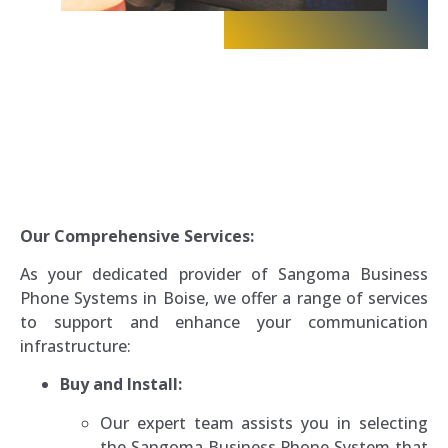
Our Comprehensive Services:
As your dedicated provider of Sangoma Business
Phone Systems in Boise, we offer a range of services
to support and enhance your communication
infrastructure:
Buy and Install:
Our expert team assists you in selecting
the Sangoma Business Phone System that