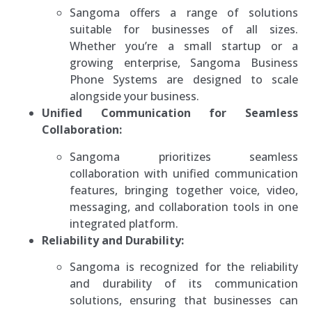
Sangoma offers a range of solutions
suitable for businesses of all sizes.
Whether you’re a small startup or a
growing enterprise, Sangoma Business
Phone Systems are designed to scale
alongside your business.
Unified Communication for Seamless
Collaboration:
Sangoma prioritizes seamless
collaboration with unified communication
features, bringing together voice, video,
messaging, and collaboration tools in one
integrated platform.
Reliability and Durability:
Sangoma is recognized for the reliability
and durability of its communication
solutions, ensuring that businesses can