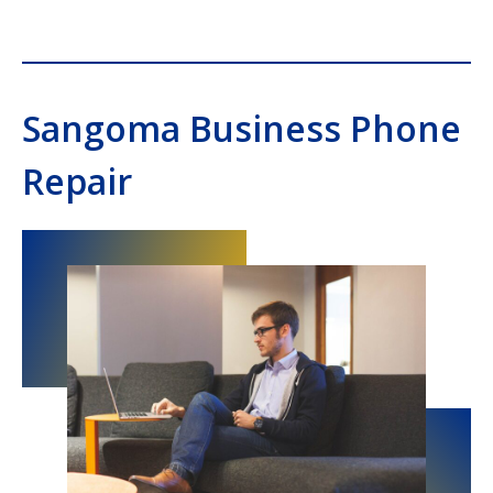
Sangoma Business Phone
Repair