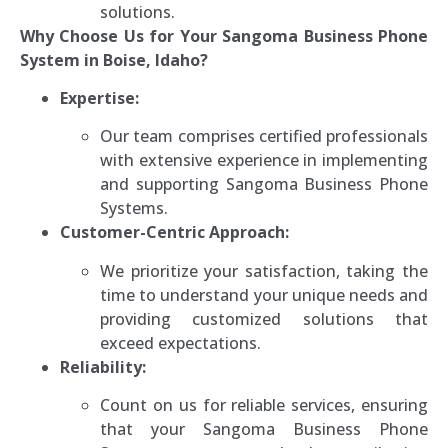
solutions.
Why Choose Us for Your Sangoma Business Phone
System in Boise, Idaho?
Expertise:
Our team comprises certified professionals
with extensive experience in implementing
and supporting Sangoma Business Phone
Systems.
Customer-Centric Approach:
We prioritize your satisfaction, taking the
time to understand your unique needs and
providing customized solutions that
exceed expectations.
Reliability:
Count on us for reliable services, ensuring
that your Sangoma Business Phone