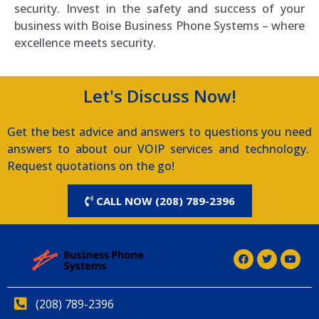
security. Invest in the safety and success of your
business with Boise Business Phone Systems – where
excellence meets security.
Let's Discuss Now!
Get the best advice and answers to questions you need
answers to about our VOIP services and technology.
Request quotations on the go!
CALL NOW (208) 789-2396
(208) 789-2396