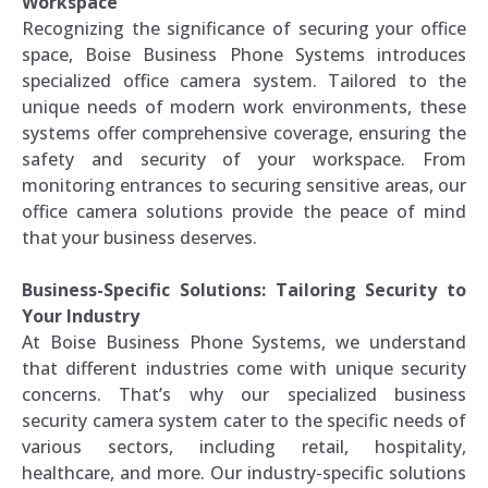
Workspace
Recognizing the significance of securing your office
space, Boise Business Phone Systems introduces
specialized office camera system. Tailored to the
unique needs of modern work environments, these
systems offer comprehensive coverage, ensuring the
safety and security of your workspace. From
monitoring entrances to securing sensitive areas, our
office camera solutions provide the peace of mind
that your business deserves.
Business-Specific Solutions: Tailoring Security to
Your Industry
At Boise Business Phone Systems, we understand
that different industries come with unique security
concerns. That’s why our specialized business
security camera system cater to the specific needs of
various sectors, including retail, hospitality,
healthcare, and more. Our industry-specific solutions