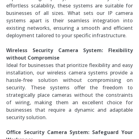
effortless scalability, these systems are suitable for
businesses of all sizes. What sets our IP camera
systems apart is their seamless integration into
existing networks, ensuring a smooth and efficient
deployment tailored to your specific infrastructure.
Wireless Security Camera System: Flexibility
without Compromise
Ideal for businesses that prioritize flexibility and easy
installation, our wireless camera systems provide a
hassle-free solution without compromising on
security. These systems offer the freedom to
strategically place cameras without the constraints
of wiring, making them an excellent choice for
businesses that require a dynamic and adaptable
security solution.
Office Security Camera System: Safeguard Your