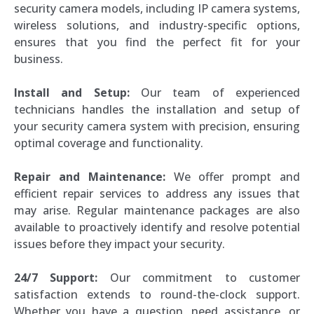
security camera models, including IP camera systems,
wireless solutions, and industry-specific options,
ensures that you find the perfect fit for your
business.
Install and Setup:
Our team of experienced
technicians handles the installation and setup of
your security camera system with precision, ensuring
optimal coverage and functionality.
Repair and Maintenance:
We offer prompt and
efficient repair services to address any issues that
may arise. Regular maintenance packages are also
available to proactively identify and resolve potential
issues before they impact your security.
24/7 Support:
Our commitment to customer
satisfaction extends to round-the-clock support.
Whether you have a question, need assistance, or