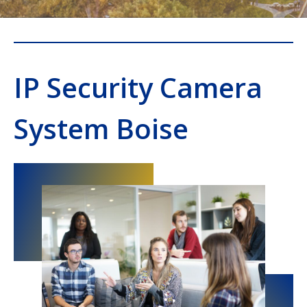
IP Security Camera
System Boise