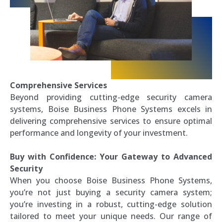
Comprehensive Services
Beyond providing cutting-edge security camera
systems, Boise Business Phone Systems excels in
delivering comprehensive services to ensure optimal
performance and longevity of your investment.
Buy with Confidence: Your Gateway to Advanced
Security
When you choose Boise Business Phone Systems,
you’re not just buying a security camera system;
you’re investing in a robust, cutting-edge solution
tailored to meet your unique needs. Our range of