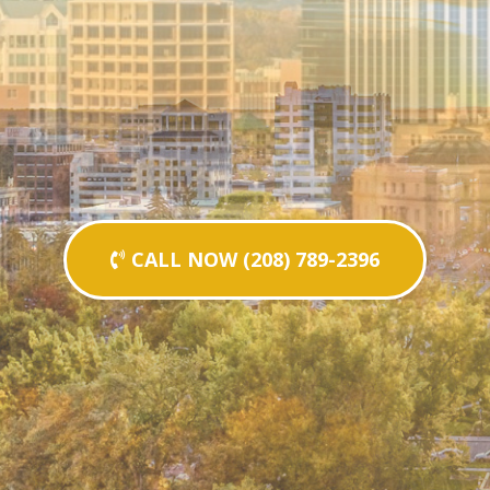
CALL NOW (208) 789-2396