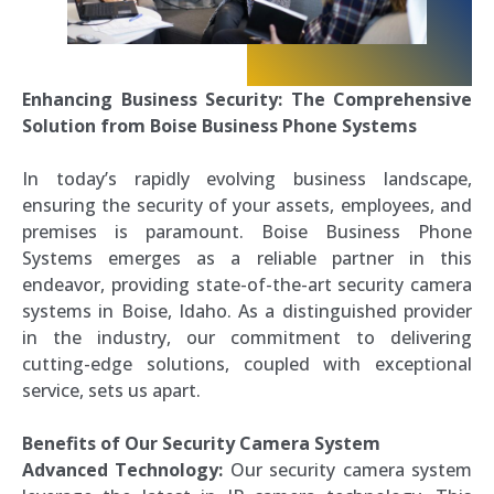
Enhancing Business Security: The Comprehensive
Solution from Boise Business Phone Systems
In today’s rapidly evolving business landscape,
ensuring the security of your assets, employees, and
premises is paramount. Boise Business Phone
Systems emerges as a reliable partner in this
endeavor, providing state-of-the-art security camera
systems in Boise, Idaho. As a distinguished provider
in the industry, our commitment to delivering
cutting-edge solutions, coupled with exceptional
service, sets us apart.
Benefits of Our Security Camera System
Advanced Technology:
Our security camera system