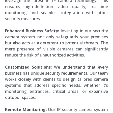
leverage the latest in IP camera technology. This
ensures high-definition video quality, real-time
monitoring, and seamless integration with other
security measures.
Enhanced Business Safety:
Investing in our security
camera system not only safeguards your premises
but also acts as a deterrent to potential threats. The
mere presence of visible cameras can significantly
reduce the risk of unauthorized activities.
Customized Solutions:
We understand that every
business has unique security requirements. Our team
works closely with clients to design tailored camera
systems that address specific needs, whether it’s
monitoring entrances, critical areas, or expansive
outdoor spaces.
Remote Monitoring:
Our IP security camera system