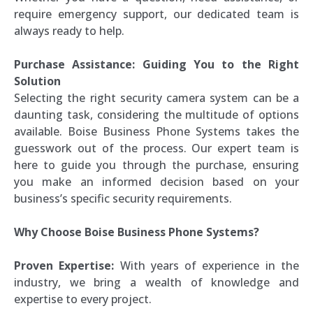
require emergency support, our dedicated team is
always ready to help.
Purchase Assistance: Guiding You to the Right
Solution
Selecting the right security camera system can be a
daunting task, considering the multitude of options
available. Boise Business Phone Systems takes the
guesswork out of the process. Our expert team is
here to guide you through the purchase, ensuring
you make an informed decision based on your
business’s specific security requirements.
Why Choose Boise Business Phone Systems?
Proven Expertise:
With years of experience in the
industry, we bring a wealth of knowledge and
expertise to every project.