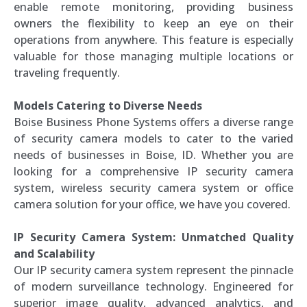
enable remote monitoring, providing business
owners the flexibility to keep an eye on their
operations from anywhere. This feature is especially
valuable for those managing multiple locations or
traveling frequently.
Models Catering to Diverse Needs
Boise Business Phone Systems offers a diverse range
of security camera models to cater to the varied
needs of businesses in Boise, ID. Whether you are
looking for a comprehensive IP security camera
system, wireless security camera system or office
camera solution for your office, we have you covered.
IP Security Camera System: Unmatched Quality
and Scalability
Our IP security camera system represent the pinnacle
of modern surveillance technology. Engineered for
superior image quality, advanced analytics, and