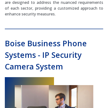
are designed to address the nuanced requirements
of each sector, providing a customized approach to
enhance security measures.
Boise Business Phone
Systems - IP Security
Camera System