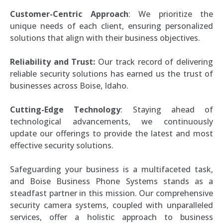
Customer-Centric Approach
: We prioritize the
unique needs of each client, ensuring personalized
solutions that align with their business objectives.
Reliability and Trust:
Our track record of delivering
reliable security solutions has earned us the trust of
businesses across Boise, Idaho.
Cutting-Edge Technology
: Staying ahead of
technological advancements, we continuously
update our offerings to provide the latest and most
effective security solutions.
Safeguarding your business is a multifaceted task,
and Boise Business Phone Systems stands as a
steadfast partner in this mission. Our comprehensive
security camera systems, coupled with unparalleled
services, offer a holistic approach to business