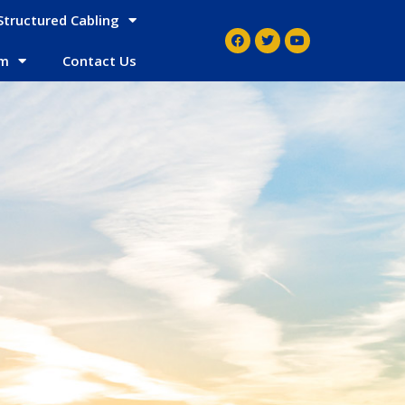
Structured Cabling
em
Contact Us