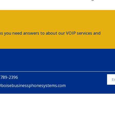
ns you need answers to about our VOIP services and
 789-2396
@boisebusinessphonesystems.com
Alte