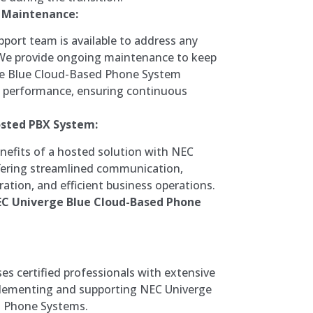
 Maintenance:
port team is available to address any
 We provide ongoing maintenance to keep
e Blue Cloud-Based Phone System
k performance, ensuring continuous
osted PBX System:
nefits of a hosted solution with NEC
ffering streamlined communication,
ation, and efficient business operations.
EC Univerge Blue Cloud-Based Phone
s certified professionals with extensive
plementing and supporting NEC Univerge
d Phone Systems.