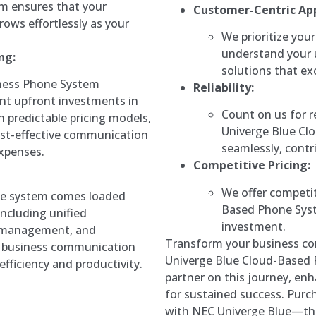
em ensures that your
Customer-Centric Ap
ows effortlessly as your
We prioritize your
understand your 
ng:
solutions that ex
ness Phone System
Reliability:
ant upfront investments in
Count on us for r
predictable pricing models,
Univerge Blue Cl
ost-effective communication
seamlessly, contr
xpenses.
Competitive Pricing:
We offer competit
e system comes loaded
Based Phone Syste
including unified
investment.
l management, and
Transform your business co
ur business communication
Univerge Blue Cloud-Based 
fficiency and productivity.
partner on this journey, enh
for sustained success. Purch
with NEC Univerge Blue—th