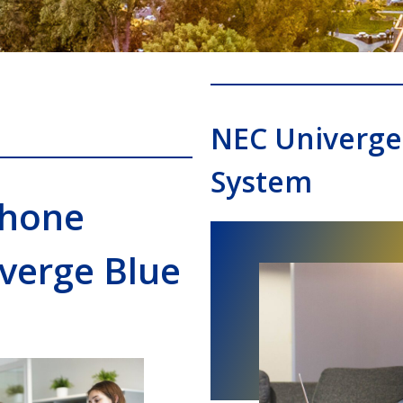
NEC Univerge
System
Phone
verge Blue