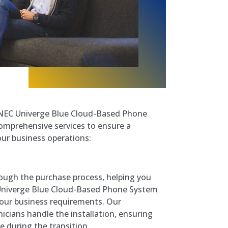
f NEC Univerge Blue Cloud-Based Phone
comprehensive services to ensure a
our business operations:
ough the purchase process, helping you
Univerge Blue Cloud-Based Phone System
your business requirements. Our
icians handle the installation, ensuring
 during the transition.