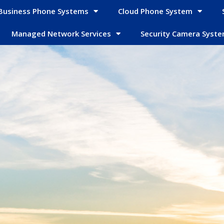
Business Phone Systems
Cloud Phone System
Managed Network Services
Security Camera Syst