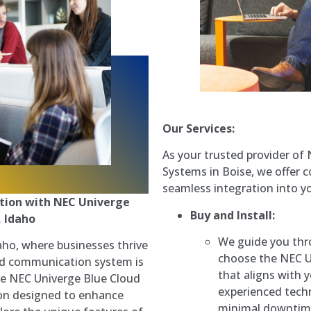
Our Services:
As your trusted provider o
Systems in Boise, we offer 
seamless integration into y
tion with NEC Univerge
Buy and Install:
, Idaho
We guide you thr
daho, where businesses thrive
choose the NEC 
ted communication system is
that aligns with 
he NEC Univerge Blue Cloud
experienced techn
n designed to enhance
minimal downtime