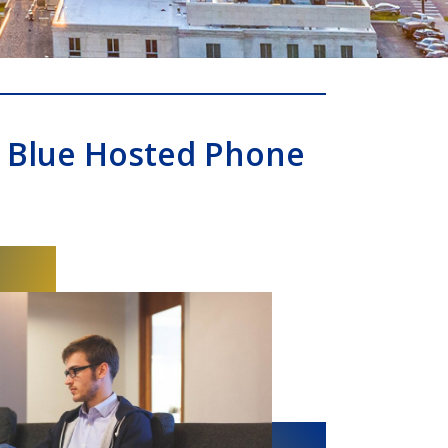
 Blue Hosted Phone