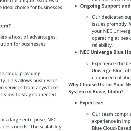
Explore the unique features of
Ongoing Support and
e ideal choice for businesses
Our dedicated sup
issues promptly.
stem?
your NEC Univerg
ers a host of advantages,
operating at pea
ution for businesses
reliability.
NEC Univerge Blue H
Experience the be
Univerge Blue, o
he cloud, providing
enhanced collabor
lity. This allows businesses
Why Choose Us for Your N
on services from anywhere,
System in Boise, Idaho?
teams to stay connected
Expertise:
Our team comprise
or a large enterprise, NEC
experience in im
iness needs. The scalability
Blue Cloud-Base