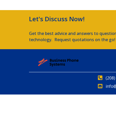
Let's Discuss Now!
Get the best advice and answers to questio
technology. Request quotations on the go!
(208)
info