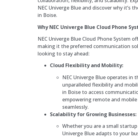
collaboration, flexibility, and scalability. 
NEC Univerge Blue and discover why it’s th
in Boise.
Why NEC Univerge Blue Cloud Phone Sy
NEC Univerge Blue Cloud Phone System off
making it the preferred communication sol
looking to stay ahead:
Cloud Flexibility and Mobility:
NEC Univerge Blue operates in t
unparalleled flexibility and mobi
in Boise to access communicati
empowering remote and mobile 
seamlessly.
Scalability for Growing Businesses:
Whether you are a small startup 
Univerge Blue adapts to your bus