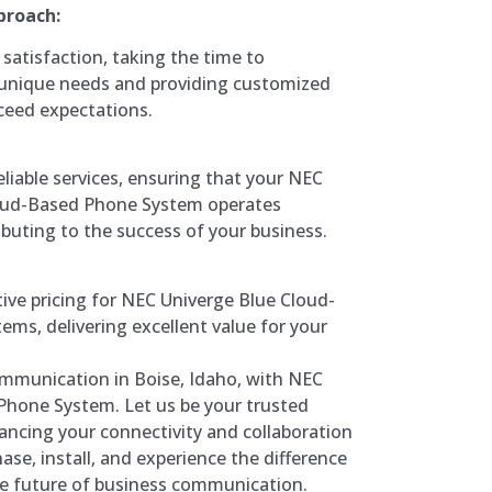
proach:
 satisfaction, taking the time to
unique needs and providing customized
ceed expectations.
eliable services, ensuring that your NEC
oud-Based Phone System operates
ibuting to the success of your business.
ive pricing for NEC Univerge Blue Cloud-
ms, delivering excellent value for your
mmunication in Boise, Idaho, with NEC
Phone System. Let us be your trusted
ancing your connectivity and collaboration
ase, install, and experience the difference
e future of business communication.