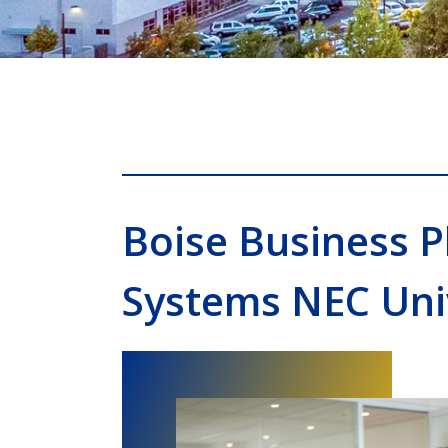
Boise Business 
Systems NEC Uni