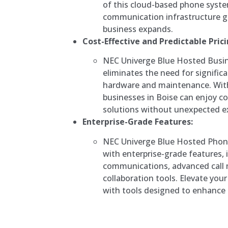
of this cloud-based phone syst
communication infrastructure gr
business expands.
Cost-Effective and Predictable Prici
NEC Univerge Blue Hosted Busi
eliminates the need for signific
hardware and maintenance. With 
businesses in Boise can enjoy c
solutions without unexpected e
Enterprise-Grade Features:
NEC Univerge Blue Hosted Phon
with enterprise-grade features, 
communications, advanced cal
collaboration tools. Elevate yo
with tools designed to enhance e