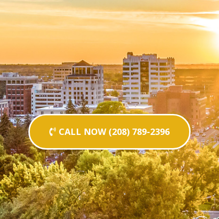
CALL NOW (208) 789-2396