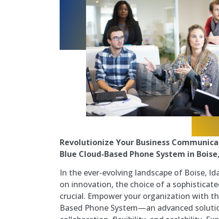
Revolutionize Your Business Communica
Blue Cloud-Based Phone System in Boise
In the ever-evolving landscape of Boise, I
on innovation, the choice of a sophistica
crucial. Empower your organization with t
Based Phone System—an advanced solutio