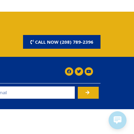
CALL NOW (208) 789-2396
rnative: