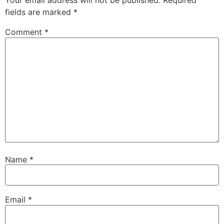
Your email address will not be published.
Required
fields are marked
*
Comment
*
Name
*
Email
*