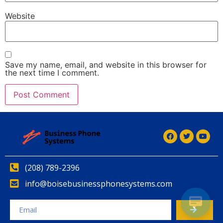
Website
Save my name, email, and website in this browser for
the next time I comment.
Alternative:
(208) 789-2396
info@boisebusinessphonesystems.com